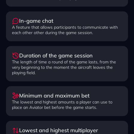
In-game chat
A feature that allows participants to communicate with
each other other during the game session.
Duration of the game session
The length of time a round of the game lasts, from the
very beginning to the moment the aircraft leaves the
playing field.
Minimum and maximum bet
The lowest and highest amounts a player can use to
place an Aviator bet before the game starts.
Lowest and highest multiplayer