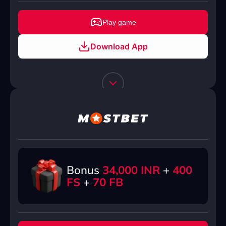
Play game
Download App
Bonus
34,000 INR
+
400
FS
+
70 FB