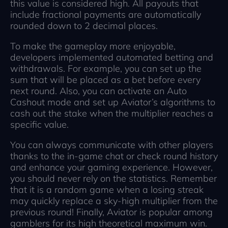
this value is considered high. All payouts that
include fractional payments are automatically
rounded down to 2 decimal places.
To make the gameplay more enjoyable,
developers implemented automated betting and
withdrawals. For example, you can set up the
sum that will be placed as a bet before every
next round. Also, you can activate an Auto
Cashout mode and set up Aviator’s algorithms to
cash out the stake when the multiplier reaches a
specific value.
You can always communicate with other players
thanks to the in-game chat or check round history
and enhance your gaming experience. However,
you should never rely on the statistics. Remember
that it is a random game when a losing streak
may quickly replace a sky-high multiplier from the
previous round! Finally, Aviator is popular among
gamblers for its high theoretical maximum win.