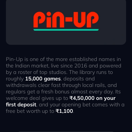
Pin-Up is one of the more established names in
the Indian market, live since 2016 and powered
by a roster of top studios. The library runs to
roughly
15,000 games
, deposits and
withdrawals clear fast through local rails, and
regulars get a fresh bonus almost every day. Its
welcome deal gives up to
₹4,50,000 on your
first deposit
, and your opening bet comes with a
free bet worth up to
₹1,100
.