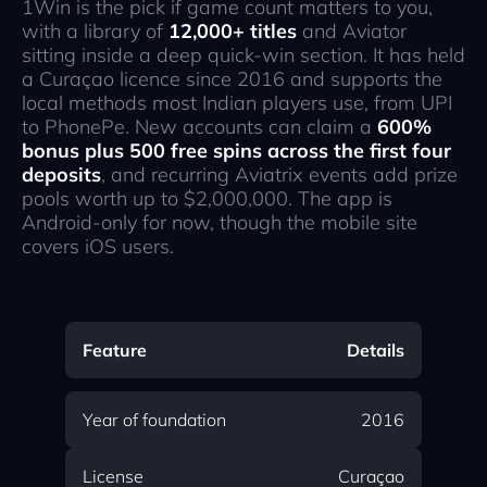
1Win is the pick if game count matters to you,
with a library of
12,000+ titles
and Aviator
sitting inside a deep quick-win section. It has held
a Curaçao licence since 2016 and supports the
local methods most Indian players use, from UPI
to PhonePe. New accounts can claim a
600%
bonus plus 500 free spins across the first four
deposits
, and recurring Aviatrix events add prize
pools worth up to $2,000,000. The app is
Android-only for now, though the mobile site
covers iOS users.
Feature
Details
Year of foundation
2016
License
Curaçao