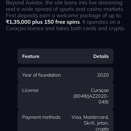
Beyond Aviator, the site leans into live streaming
and a wide spread of sports and casino markets.
First deposits earn a welcome package of up to
₹1,35,000 plus 150 free spins
. It operates on a
Curaçao licence and takes both cards and crypto.
Feature
Details
Year of foundation
2020
License
Curaçao
(8048/JAZ2020-
048)
Payment methods
Visa, Mastercard,
Skrill, Jeton,
crypto