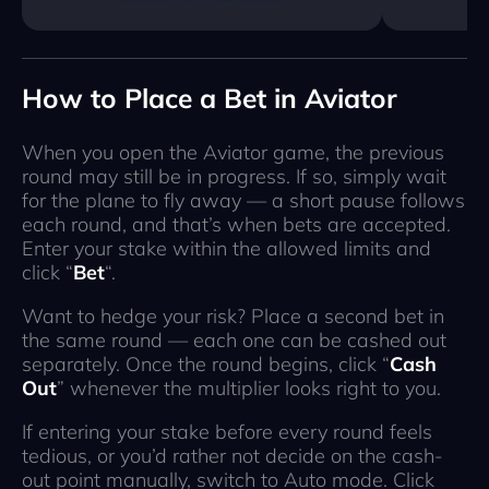
How to Place a Bet in Aviator
When you open the Aviator game, the previous
round may still be in progress. If so, simply wait
for the plane to fly away — a short pause follows
each round, and that’s when bets are accepted.
Enter your stake within the allowed limits and
click “
Bet
“.
Want to hedge your risk? Place a second bet in
the same round — each one can be cashed out
separately. Once the round begins, click “
Cash
Out
” whenever the multiplier looks right to you.
If entering your stake before every round feels
tedious, or you’d rather not decide on the cash-
out point manually, switch to Auto mode. Click