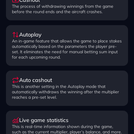
The process of withdrawing winnings from the game
before the round ends and the aircraft crashes.
Autoplay
An in-game feature that allows the game to place stakes
automatically based on the parameters the player pre-
set. It eliminates the need for manual betting sum input
for each upcoming round.
Auto cashout
This is another setting in the Autoplay mode that
automatically withdraws the winning after the multiplier
reaches a pre-set level.
Live game statistics
This is real-time information shown during the game,
such as the current multiplier, player’s balance, and more.