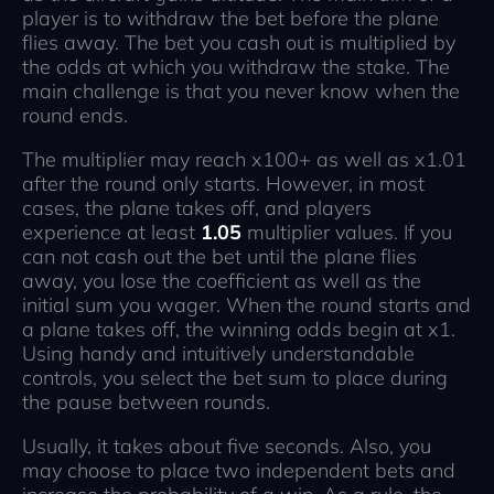
player is to withdraw the bet before the plane
flies away. The bet you cash out is multiplied by
the odds at which you withdraw the stake. The
main challenge is that you never know when the
round ends.
The multiplier may reach x100+ as well as x1.01
after the round only starts. However, in most
cases, the plane takes off, and players
experience at least
1.05
multiplier values. If you
can not cash out the bet until the plane flies
away, you lose the coefficient as well as the
initial sum you wager. When the round starts and
a plane takes off, the winning odds begin at x1.
Using handy and intuitively understandable
controls, you select the bet sum to place during
the pause between rounds.
Usually, it takes about five seconds. Also, you
may choose to place two independent bets and