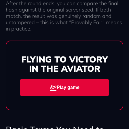
After the round ends, you can compare the final
hash against the original server seed. If both
match, the result was genuinely random and
untampered – this is what “Provably Fair” means
in practice.
FLYING TO VICTORY
IN THE AVIATOR
Play game