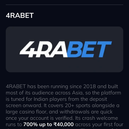
4RABET
4RABET has been running since 2018 and built
most of its audience across Asia, so the platform
is tuned for Indian players from the deposit
screen onward. It covers 20+ sports alongside a
large casino floor, and withdrawals are quick
once your account is verified. Its crash welcome
runs to
700% up to ₹40,000
across your first four