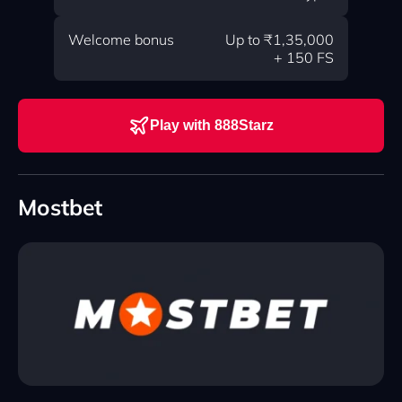
Welcome bonus
Up to ₹1,35,000
+ 150 FS
Play with 888Starz
Mostbet