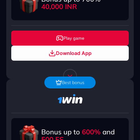
40,000 INR
Play game
Download App
Best bonus
Bonus up to
600%
and
500 FS