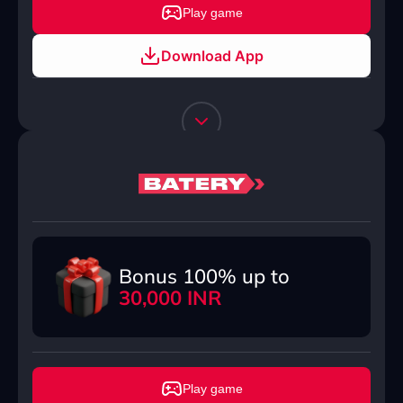
Play game
Download App
Bonus 100% up to
30,000 INR
Play game