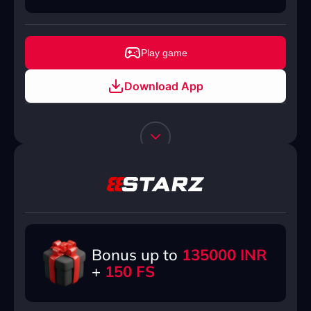
Play game
Download App
Bonus up to
135000 INR
+
150 FS