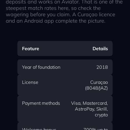
deposits and works on Aviator. That is one of the
steepest match rates here, so check the
wagering before you claim. A Curaçao licence
and an Android app complete the picture.
Feature
Details
Year of foundation
2018
License
Curaçao
(8048/JAZ)
Payment methods
Visa, Mastercard,
AstroPay, Skrill,
crypto
Welcome bonus
700% up to