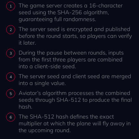
The game server creates a 16-character
seed using the SHA-256 algorithm,
guaranteeing full randomness.
The server seed is encrypted and published
before the round starts, so players can verify
it later.
During the pause between rounds, inputs
from the first three players are combined
into a client-side seed.
The server seed and client seed are merged
into a single value.
Aviator’s algorithm processes the combined
seeds through SHA-512 to produce the final
hash.
The SHA-512 hash defines the exact
multiplier at which the plane will fly away in
the upcoming round.