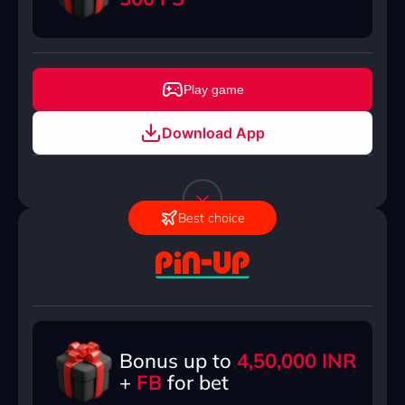
Play game
Download App
Best choice
Bonus up to
4,50,000 INR
+
FB
for bet