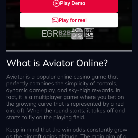
Play Demo
Play for real
What is Aviator Online?
Aviator is a popular online casino game that
perfectly combines the simplicity of controls,
dynamic gameplay, and sky-high rewards. In
fact, it is a multiplayer game where you bet on
the growing curve that is represented by a red
aircraft. When the round starts, it takes off and
starts to fly on the playing field.
Keep in mind that the win odds constantly grow
as the aircraft gains altitude. The main aim of a