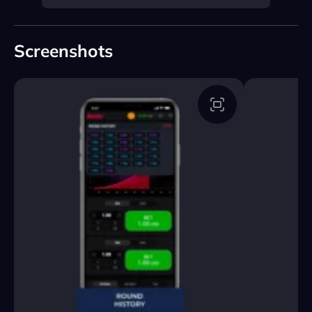
Screenshots