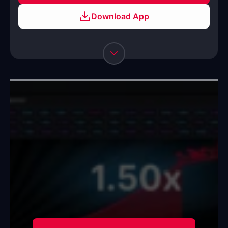
Download App