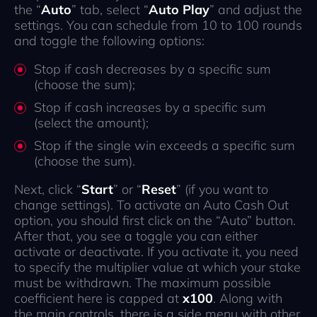
the “
Auto
” tab, select “
Auto Play
” and adjust the
settings. You can schedule from 10 to 100 rounds
and toggle the following options:
Stop if cash decreases by a specific sum
(choose the sum);
Stop if cash increases by a specific sum
(select the amount);
Stop if the single win exceeds a specific sum
(choose the sum).
Next, click “
Start
” or “
Reset
” (if you want to
change settings). To activate an Auto Cash Out
option, you should first click on the “Auto” button.
After that, you see a toggle you can either
activate or deactivate. If you activate it, you need
to specify the multiplier value at which your stake
must be withdrawn. The maximum possible
coefficient here is capped at
x100
. Along with
the main controls, there is a side menu with other