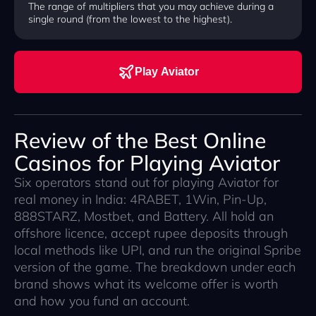
The range of multipliers that you may achieve during a
single round (from the lowest to the highest).
Play Aviator
Review of the Best Online
Casinos for Playing Aviator
Six operators stand out for playing Aviator for
real money in India: 4RABET, 1Win, Pin-Up,
888STARZ, Mostbet, and Battery. All hold an
offshore licence, accept rupee deposits through
local methods like UPI, and run the original Spribe
version of the game. The breakdown under each
brand shows what its welcome offer is worth
and how you fund an account.