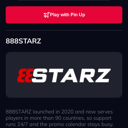
Play with Pin Up
888STARZ
888STARZ launched in 2020 and now serves
players in more than 90 countries, so support
runs 24/7 and the promo calendar stays busy.