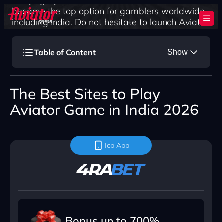
dizzying dynamics, and ease of use, Aviator
became the top option for gamblers worldwide,
including India. Do not hesitate to launch Aviator
and fly high up to the x1,000,000 multiplier!
Table of Content
Show
Play game
The Best Sites to Play
Download App
Aviator Game in India 2026
Top App
Best crush game
Best crush game
Game of the year
Bonus up to 700%