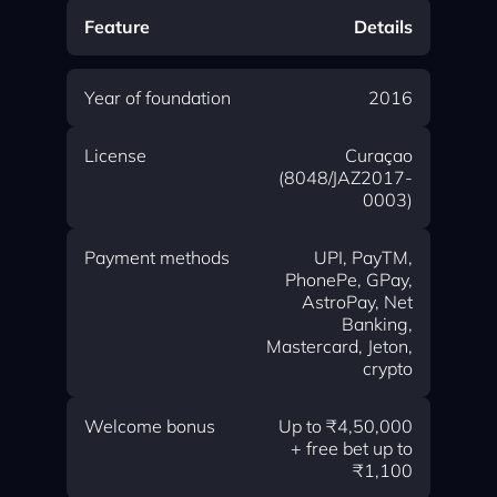
Feature
Details
Year of foundation
2016
License
Curaçao
(8048/JAZ2017-
0003)
Payment methods
UPI, PayTM,
PhonePe, GPay,
AstroPay, Net
Banking,
Mastercard, Jeton,
crypto
Welcome bonus
Up to ₹4,50,000
+ free bet up to
₹1,100