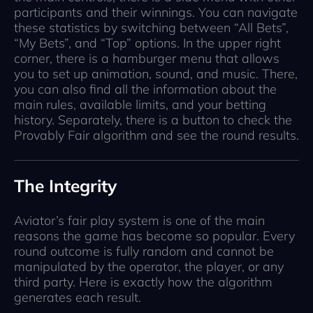
participants and their winnings. You can navigate
these statistics by switching between “All Bets”,
“My Bets”, and “Top” options. In the upper right
corner, there is a hamburger menu that allows
you to set up animation, sound, and music. There,
you can also find all the information about the
main rules, available limits, and your betting
history. Separately, there is a button to check the
Provably Fair algorithm and see the round results.
The Integrity
Aviator’s fair play system is one of the main
reasons the game has become so popular. Every
round outcome is fully random and cannot be
manipulated by the operator, the player, or any
third party. Here is exactly how the algorithm
generates each result.