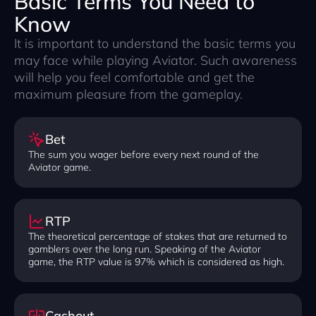
Basic Terms You Need to
Know
It is important to understand the basic terms you
may face while playing Aviator. Such awareness
will help you feel comfortable and get the
maximum pleasure from the gameplay.
Bet
The sum you wager before every next round of the
Aviator game.
RTP
The theoretical percentage of stakes that are returned to
gamblers over the long run. Speaking of the Aviator
game, the RTP value is 97% which is considered as high.
Cashout