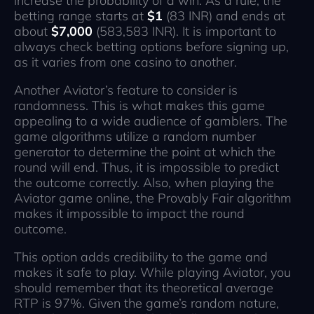
increase the probability of a win. As a rule, the
betting range starts at
$1
(83 INR) and ends at
about
$7,000
(583,583 INR). It is important to
always check betting options before signing up,
as it varies from one casino to another.
Another Aviator’s feature to consider is
randomness. This is what makes this game
appealing to a wide audience of gamblers. The
game algorithms utilize a random number
generator to determine the point at which the
round will end. Thus, it is impossible to predict
the outcome correctly. Also, when playing the
Aviator game online, the Provably Fair algorithm
makes it impossible to impact the round
outcome.
This option adds credibility to the game and
makes it safe to play. While playing Aviator, you
should remember that its theoretical average
RTP is 97%. Given the game’s random nature,