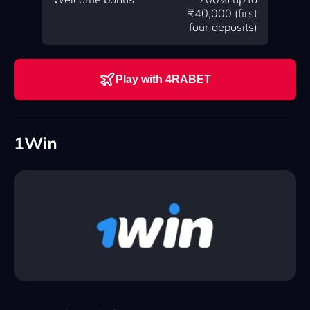
₹40,000 (first
four deposits)
Play with 4RABET
1Win