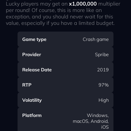
Lucky players may get an
x1,000,000
multiplier
per round! Of course, this is more like an
exception, and you should never wait for this
value, especially if you have a limited budget.
Game type
Crash game
Provider
Spribe
Release Date
2019
RTP
97%
Volatility
High
Platform
Windows,
macOS, Android,
iOS