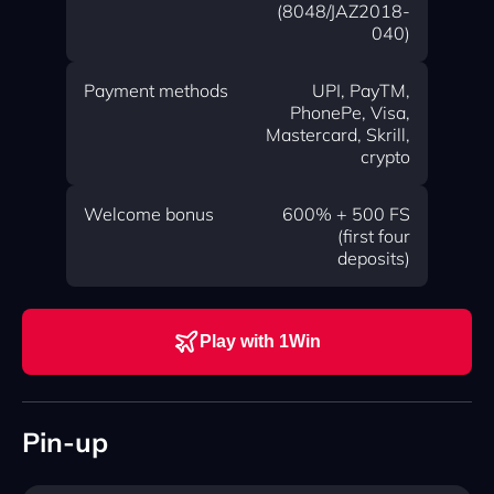
(8048/JAZ2018-
040)
Payment methods
UPI, PayTM,
PhonePe, Visa,
Mastercard, Skrill,
crypto
Welcome bonus
600% + 500 FS
(first four
deposits)
Play with 1Win
Pin-up